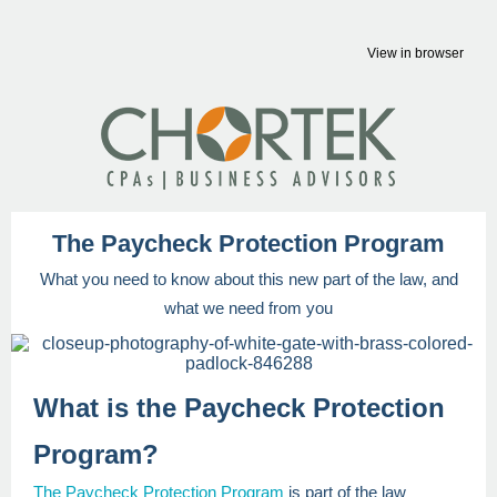
View in browser
The Paycheck Protection Program
What you need to know about this new part of the law, and
what we need from you
What is the Paycheck Protection
Program?
The Paycheck Protection Program
is part of the law