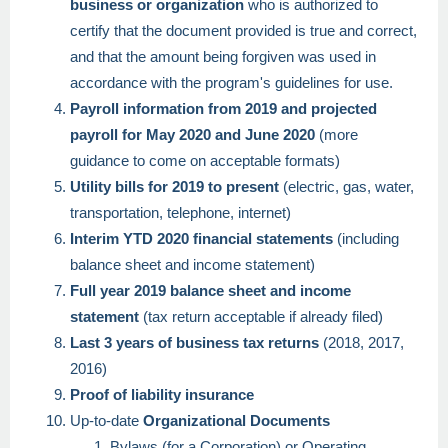
business or organization
who is authorized to
certify that the document provided is true and correct,
and that the amount being forgiven was used in
accordance with the program's guidelines for use.
Payroll information from 2019 and projected
payroll for May 2020 and June 2020
(more
guidance to come on acceptable formats)
Utility bills for 2019 to present
(electric, gas, water,
transportation, telephone, internet)
Interim YTD 2020 financial statements
(including
balance sheet and income statement)
Full year 2019 balance sheet and income
statement
(tax return acceptable if already filed)
Last 3 years of business tax returns
(2018, 2017,
2016)
Proof of liability insurance
Up-to-date
Organizational Documents
Bylaws (for a Corporation) or Operating