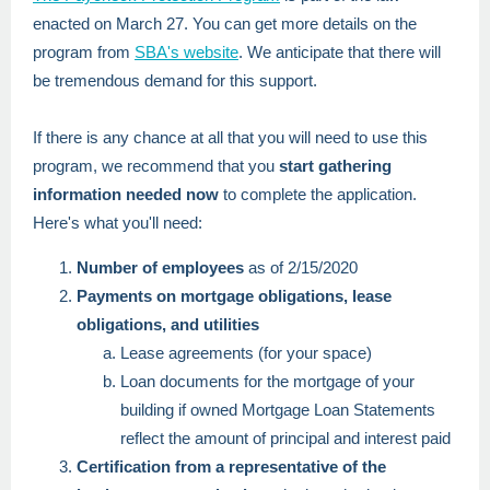
enacted on March 27. You can get more details on the
program from
SBA's website
. We anticipate that there will
be tremendous demand for this support.
If there is any chance at all that you will need to use this
program, we recommend that you
start gathering
information needed now
to complete the application.
Here's what you'll need:
Number of employees
as of 2/15/2020
Payments on mortgage obligations, lease
obligations, and utilities
Lease agreements (for your space)
Loan documents for the mortgage of your
building if owned Mortgage Loan Statements
reflect the amount of principal and interest paid
Certification from a representative of the