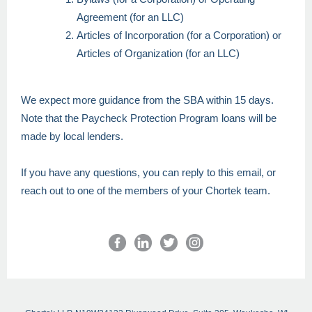
Agreement (for an LLC)
Articles of Incorporation (for a Corporation) or
Articles of Organization (for an LLC)
We expect more guidance from the SBA within 15 days.
Note that the Paycheck Protection Program loans will be
made by local lenders.
If you have any questions, you can reply to this email, or
reach out to one of the members of your Chortek team.