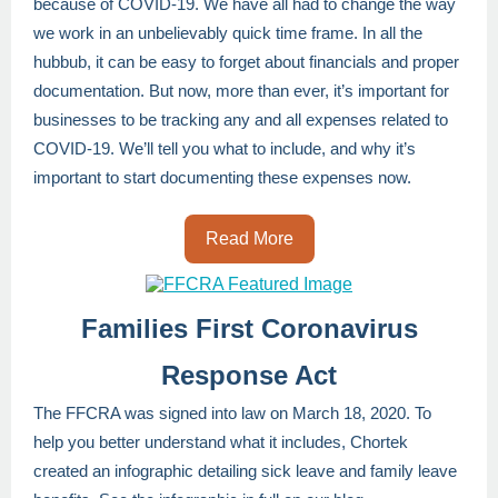
because of COVID-19. We have all had to change the way
we work in an unbelievably quick time frame. In all the
hubbub, it can be easy to forget about financials and proper
documentation. But now, more than ever, it’s important for
businesses to be tracking any and all expenses related to
COVID-19. We’ll tell you what to include, and why it’s
important to start documenting these expenses now.
Read More
Families First Coronavirus
Response Act
The FFCRA was signed into law on March 18, 2020. To
help you better understand what it includes, Chortek
created an infographic detailing sick leave and family leave