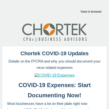
View in browser
Chortek COVID-19 Updates
Details on the FFCRA and why you should document your
virus-related expenses
COVID-19 Expenses: Start
Documenting Now!
Most businesses have a lot on their plate right now